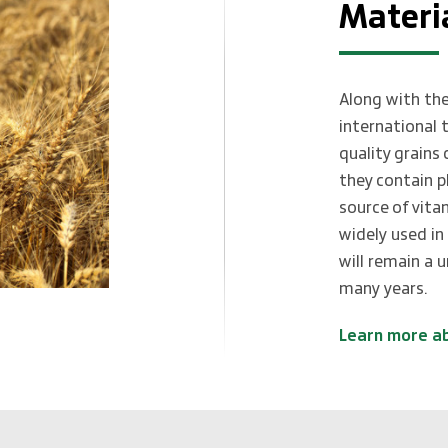
Materi
Along with the
international 
quality grains
they contain p
source of vita
widely used in
will remain a 
many years.
Learn more a