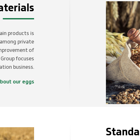
terials
ain products is
d among private
improvement of
d Group focuses
vation business.
bout our eggs
Standa