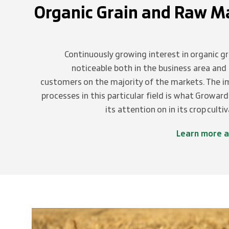
Organic Grain and Raw Ma
Continuously growing interest in organic gr
noticeable both in the business area an
customers on the majority of the markets. The 
processes in this particular field is what Growar
its attention on in its crop culti
Learn more a