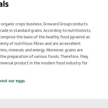
als
 organic crops business, Groward Group conducts
trade in standard grains. According to nutritionists,
 comprise the basis of the healthy food pyramid as
lenty of nutritious fibres and are an excellent
mins, minerals and energy. Moreover, grains are
 the preparation of various foods, Therefore, they
universal product in the modern food industry for
bout our eggs