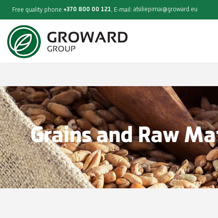
+370 800 00 121
atsiliepimai@groward.eu
Free quality phone:
, E-mail:
Grains and Raw Mat