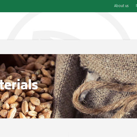
About us
erials