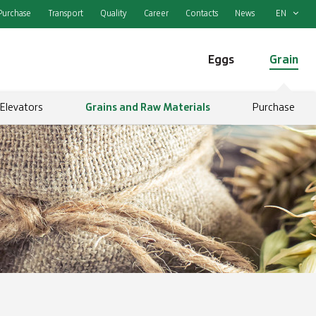
Purchase
Transport
Quality
Career
Contacts
News
EN
Eggs
Grain
Elevators
Grains and Raw Materials
Purchase