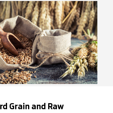
rd Grain and Raw